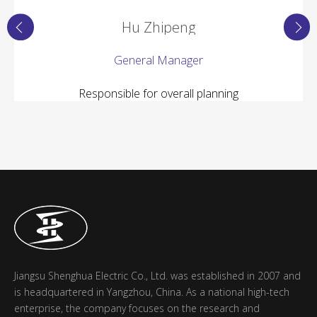
Hu Zhipeng
General Manager
Responsible for overall planning
Jiangsu Shenghua Electric Co., Ltd. was established in 2007 and
is headquartered in Yangzhou, China. As a national high-tech
enterprise, the company focuses on the research and