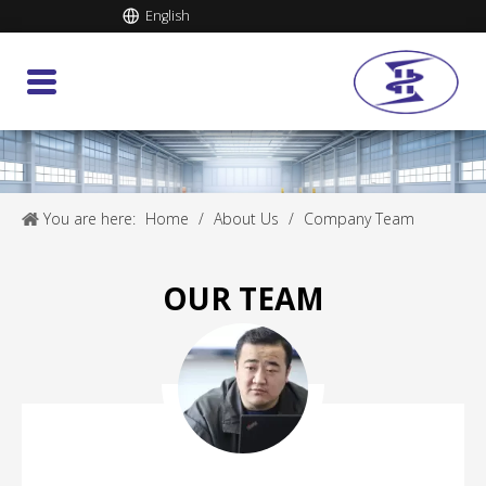
English
You are here:
Home
/
About Us
/
Company Team
OUR TEAM