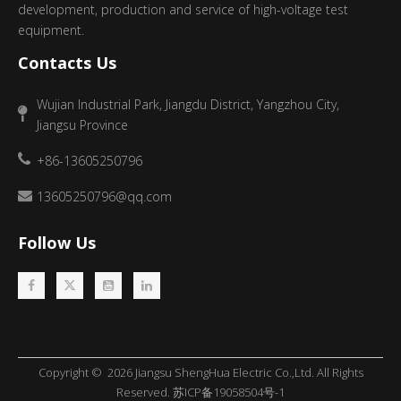
development, production and service of high-voltage test
equipment.
Contacts Us
Wujian Industrial Park, Jiangdu District, Yangzhou City,
Jiangsu Province
+86-13605250796
13605250796@qq.com
Follow Us
Copyright ©
2026
​​​​​​​ Jiangsu ShengHua Electric Co.,Ltd. All Rights
Reserved.
苏ICP备19058504号-1