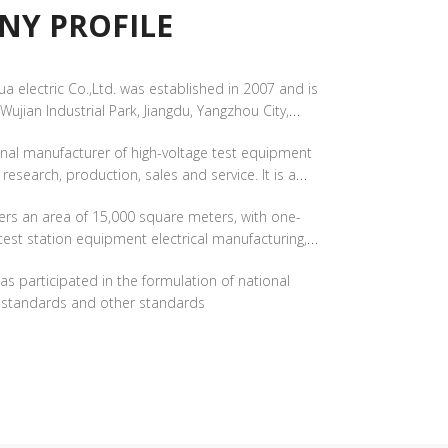
PROFILE​​​​​​​
a electric Co.,Ltd. was established in 2007 and is
 Wujian Industrial Park, Jiangdu, Yangzhou City,
th a registered capital of 51 million yuan.
ional manufacturer of high-voltage test equipment
c research, production, sales and service. It is a
nterprise and a "little giant" enterprise with
ers an area of 15,000 square meters, with one-
ation.​​​​​​​
test station equipment electrical manufacturing,
 testing​​​​​​​
s participated in the formulation of national
y standards and other standards