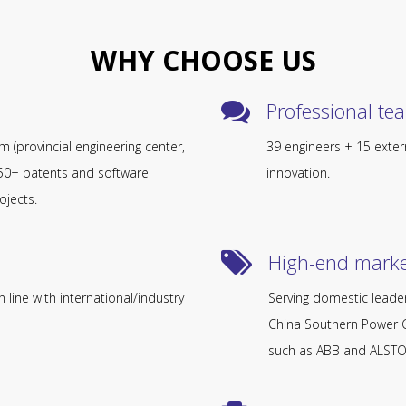
WHY CHOOSE US
Professional team​​​​
orm (provincial engineering center,
39 engineers + 15 exter
d 50+ patents and software
innovation.
ojects.
High-end market​​​​​
 line with international/industry
Serving domestic leader
China Southern Power G
such as ABB and ALST