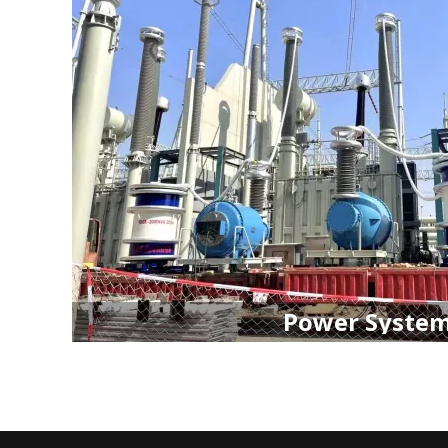
Power Syste