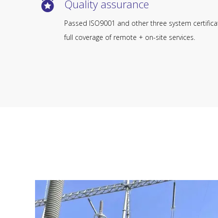
Quality assurance​​​​​​​
Passed ISO9001 and other three system certifica
full coverage of remote + on-site services.