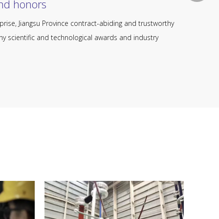
honors​​​​​​​
prise, Jiangsu Province contract-abiding and trustworthy
y scientific and technological awards and industry