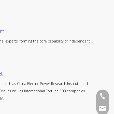
​​​
nal experts, forming the core capability of independent
​​
s such as China Electric Power Research Institute and
rid, as well as international Fortune 500 companies
+86-13
OM.
136052