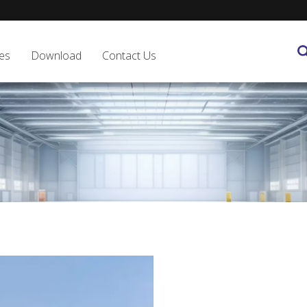
es
Download
Contact Us