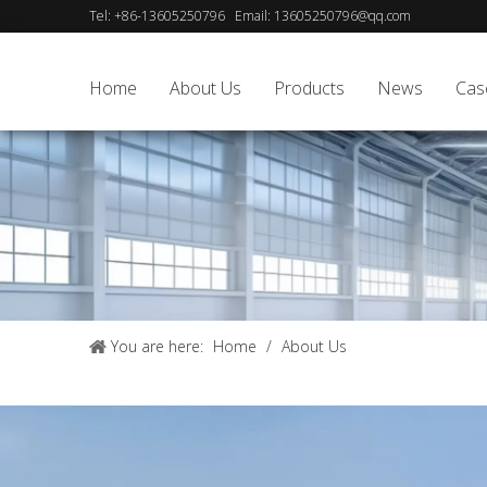
Tel:
+86-13605250796
Email:
13605250796@qq.com
Home
About Us
Products
News
Cas
You are here:
Home
/
About Us