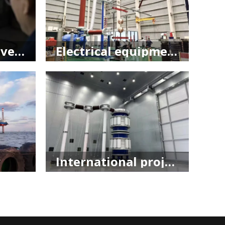
Research and development
Electrical equipment
​
International project