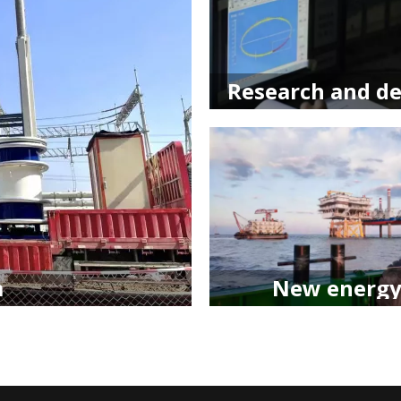
m
New energy​​​​​​