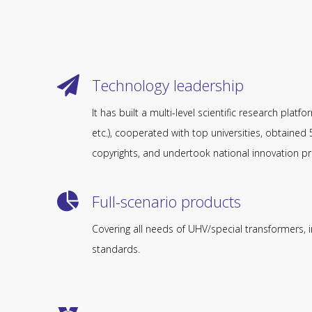
Technology leadership
It has built a multi-level scientific research platf
etc.), cooperated with top universities, obtaine
copyrights, and undertook national innovation pr
Full-scenario products​​​​​​​
Covering all needs of UHV/special transformers, in
standards.