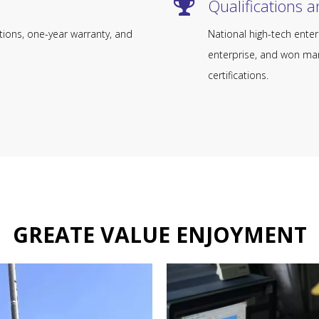
Qualifications and 
tions, one-year warranty, and
National high-tech enter
enterprise, and won man
certifications.
GREATE VALUE ENJOYMENT