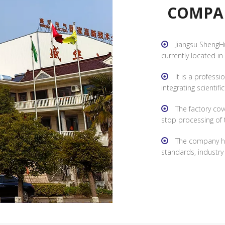
COMPANY 
Jiangsu ShengHu
currently located in
Jiangsu Province, wi
It is a profess
integrating scientifi
national high-tech e
The factory cov
specialization and innov
stop processing of 
R&D, manufacturing, and
The company ha
standards, industr