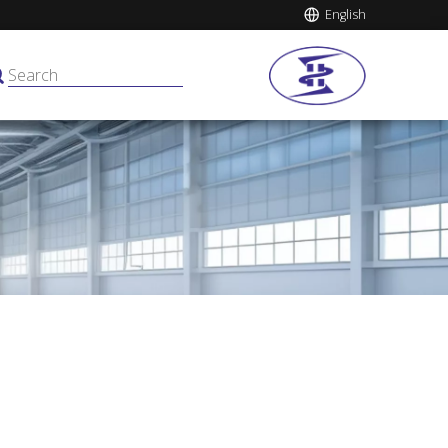
English