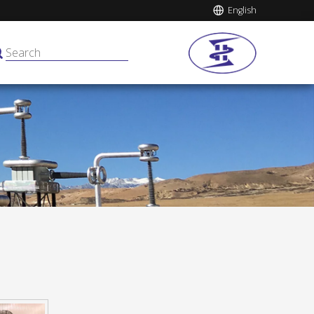
English