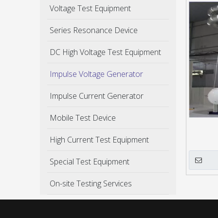
Voltage Test Equipment
Series Resonance Device
DC High Voltage Test Equipment
Impulse Voltage Generator
Impulse Current Generator
Mobile Test Device
High Current Test Equipment
Special Test Equipment
On-site Testing Services