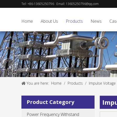
Tel:
+86-13605250796
Email:
13605250796@qq.com
Home
About Us
Products
News
Cas
You are here:
Home
/
Products
/
Impulse Voltage
Impu
Product Category
Power Frequency Withstand