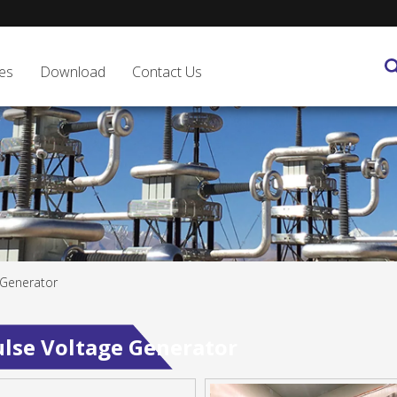
es
Download
Contact Us
 Generator
lse Voltage Generator