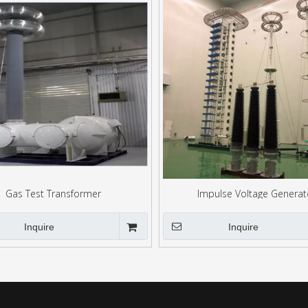
Gas Test Transformer
Impulse Voltage Generat
Inquire
Inquire