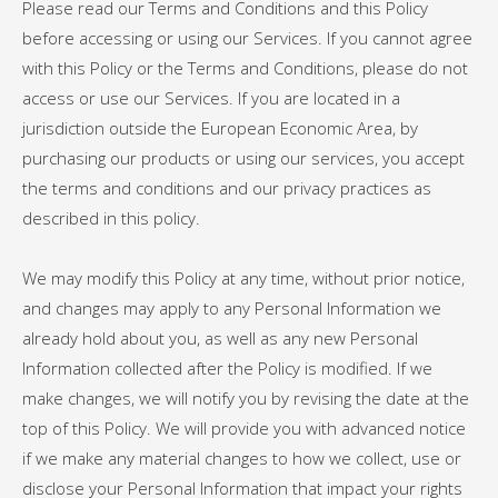
Please read our Terms and Conditions and this Policy
before accessing or using our Services. If you cannot agree
with this Policy or the Terms and Conditions, please do not
access or use our Services. If you are located in a
jurisdiction outside the European Economic Area, by
purchasing our products or using our services, you accept
the terms and conditions and our privacy practices as
described in this policy.
We may modify this Policy at any time, without prior notice,
and changes may apply to any Personal Information we
already hold about you, as well as any new Personal
Information collected after the Policy is modified. If we
make changes, we will notify you by revising the date at the
top of this Policy. We will provide you with advanced notice
if we make any material changes to how we collect, use or
disclose your Personal Information that impact your rights