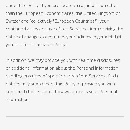
under this Policy. If you are located in a jurisdiction other
than the European Economic Area, the United Kingdom or
Switzerland (collectively "European Countries"), your
continued access or use of our Services after receiving the
notice of changes, constitutes your acknowledgement that
you accept the updated Policy.
In addition, we may provide you with real time disclosures
or additional information about the Personal Information
handling practices of specific parts of our Services. Such
notices may supplement this Policy or provide you with
additional choices about how we process your Personal
Information.