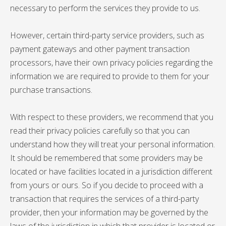
necessary to perform the services they provide to us.
However, certain third-party service providers, such as
payment gateways and other payment transaction
processors, have their own privacy policies regarding the
information we are required to provide to them for your
purchase transactions.
With respect to these providers, we recommend that you
read their privacy policies carefully so that you can
understand how they will treat your personal information.
It should be remembered that some providers may be
located or have facilities located in a jurisdiction different
from yours or ours. So if you decide to proceed with a
transaction that requires the services of a third-party
provider, then your information may be governed by the