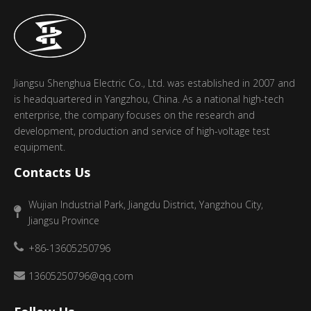
Jiangsu Shenghua Electric Co., Ltd. was established in 2007 and
is headquartered in Yangzhou, China. As a national high-tech
enterprise, the company focuses on the research and
development, production and service of high-voltage test
equipment.
Contacts Us
Wujian Industrial Park, Jiangdu District, Yangzhou City,
Jiangsu Province
+86-13605250796
13605250796@qq.com