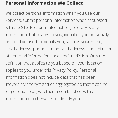
Personal Information We Collect
We collect personal information when you use our
Services, submit personal information when requested
with the Site. Personal information generally is any
information that relates to you, identifies you personally
or could be used to identify you, such as your name,
email address, phone number and address. The definition
of personal information varies by jurisdiction. Only the
definition that applies to you based on your location
applies to you under this Privacy Policy. Personal
information does not include data that has been
irreversibly anonymized or aggregated so that it can no
longer enable us, whether in combination with other
information or otherwise, to identify you.