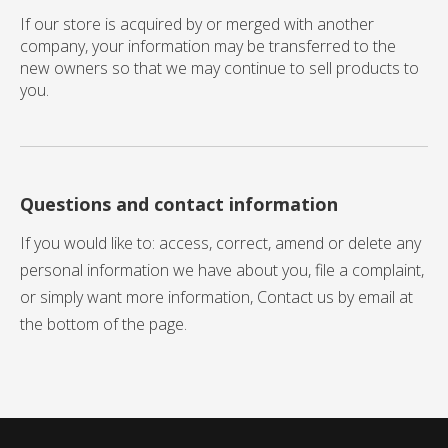
If our store is acquired by or merged with another
company, your information may be transferred to the
new owners so that we may continue to sell products to
you.
Questions and contact information
If you would like to: access, correct, amend or delete any
personal information we have about you, file a complaint,
or simply want more information, Contact us by email at
the bottom of the page.