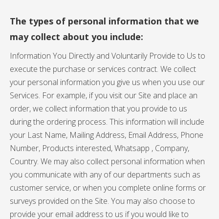
The types of personal information that we
may collect about you include:
Information You Directly and Voluntarily Provide to Us to
execute the purchase or services contract. We collect
your personal information you give us when you use our
Services. For example, if you visit our Site and place an
order, we collect information that you provide to us
during the ordering process. This information will include
your Last Name, Mailing Address, Email Address, Phone
Number, Products interested, Whatsapp , Company,
Country. We may also collect personal information when
you communicate with any of our departments such as
customer service, or when you complete online forms or
surveys provided on the Site. You may also choose to
provide your email address to us if you would like to