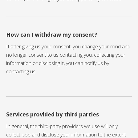
How can I withdraw my consent?
If after giving us your consent, you change your mind and
no longer consent to us contacting you, collecting your
information or disclosing it, you can notify us by
contacting us.
Services provided by third parties
In general, the third-party providers we use will only
collect, use and disclose your information to the extent