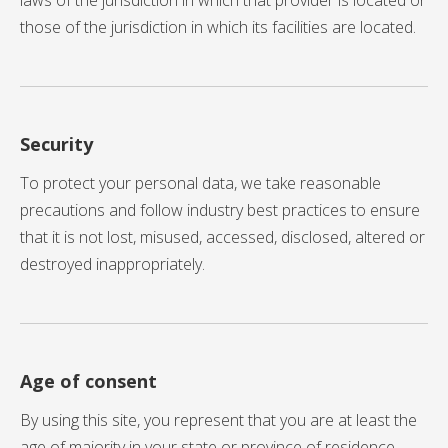
laws of the jurisdiction in which that provider is located or
those of the jurisdiction in which its facilities are located.
Security
To protect your personal data, we take reasonable
precautions and follow industry best practices to ensure
that it is not lost, misused, accessed, disclosed, altered or
destroyed inappropriately.
Age of consent
By using this site, you represent that you are at least the
age of majority in your state or province of residence,