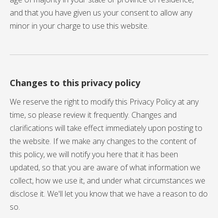
and that you have given us your consent to allow any
minor in your charge to use this website.
Changes to this privacy policy
We reserve the right to modify this Privacy Policy at any
time, so please review it frequently. Changes and
clarifications will take effect immediately upon posting to
the website. If we make any changes to the content of
this policy, we will notify you here that it has been
updated, so that you are aware of what information we
collect, how we use it, and under what circumstances we
disclose it. We'll let you know that we have a reason to do
so.