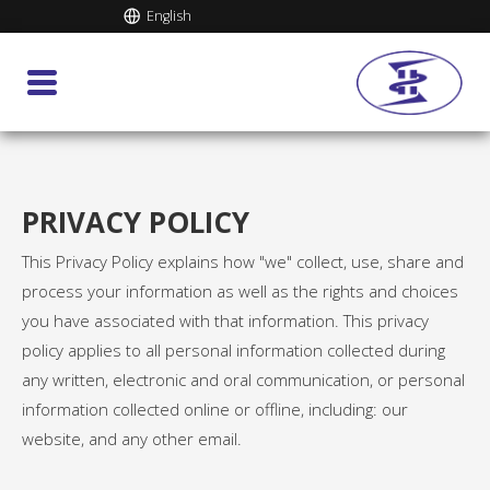
English
PRIVACY POLICY
This Privacy Policy explains how "we" collect, use, share and
process your information as well as the rights and choices
you have associated with that information. This privacy
policy applies to all personal information collected during
any written, electronic and oral communication, or personal
information collected online or offline, including: our
website, and any other email.