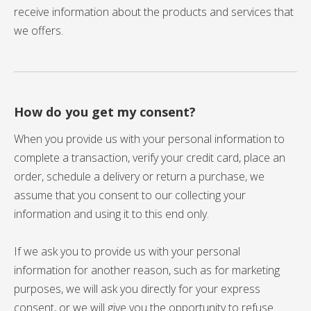
receive information about the products and services that
we offers.
How do you get my consent?
When you provide us with your personal information to
complete a transaction, verify your credit card, place an
order, schedule a delivery or return a purchase, we
assume that you consent to our collecting your
information and using it to this end only.
If we ask you to provide us with your personal
information for another reason, such as for marketing
purposes, we will ask you directly for your express
consent, or we will give you the opportunity to refuse.