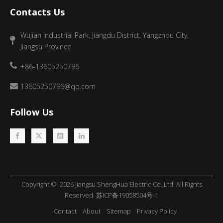
Contacts Us
Wujian Industrial Park, Jiangdu District, Yangzhou City,
Jiangsu Province
+86-13605250796
13605250796@qq.com
Follow Us
Copyright ©
2026
​​​​​​​ Jiangsu ShengHua Electric Co.,Ltd. All Rights
Reserved.
苏ICP备19058504号-1
Contact
About
Sitemap
Privacy Policy