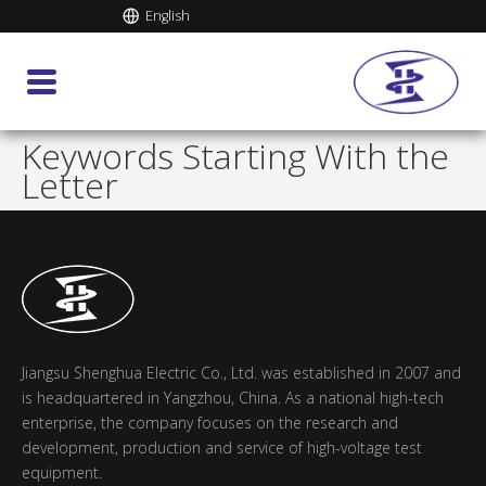
English
Keywords Starting With the
Letter
Jiangsu Shenghua Electric Co., Ltd. was established in 2007 and
is headquartered in Yangzhou, China. As a national high-tech
enterprise, the company focuses on the research and
development, production and service of high-voltage test
equipment.