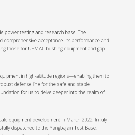
tude power testing and research base. The
sed comprehensive acceptance. Its performance and
cluding those for UHV AC bushing equipment and gap
equipment in high-altitude regions—enabling them to
obust defense line for the safe and stable
undation for us to delve deeper into the realm of
cale equipment development in March 2022. In July
fully dispatched to the Yangbajain Test Base.