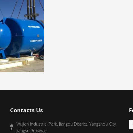
Contacts Us
F
Wujian Industrial Park, Jiangdu District, Yangzhou City,
Jiangsu Province