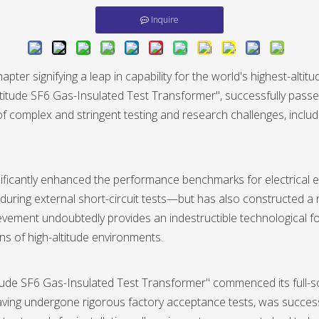
Inquire
pter signifying a leap in capability for the world's highest-alti
titude SF6 Gas-Insulated Test Transformer", successfully pas
es of complex and stringent testing and research challenges, in
gnificantly enhanced the performance benchmarks for electrical 
ing external short-circuit tests—but has also constructed a r
vement undoubtedly provides an indestructible technological fo
ns of high-altitude environments.
tude SF6 Gas-Insulated Test Transformer" commenced its full-s
aving undergone rigorous factory acceptance tests, was success