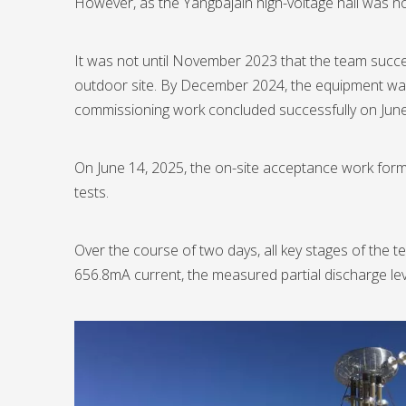
However, as the Yangbajain high-voltage hall was no
It was not until November 2023 that the team succe
outdoor site. By December 2024, the equipment was fi
commissioning work concluded successfully on June 
On June 14, 2025, the on-site acceptance work formal
tests.
Over the course of two days, all key stages of the t
656.8mA current, the measured partial discharge lev