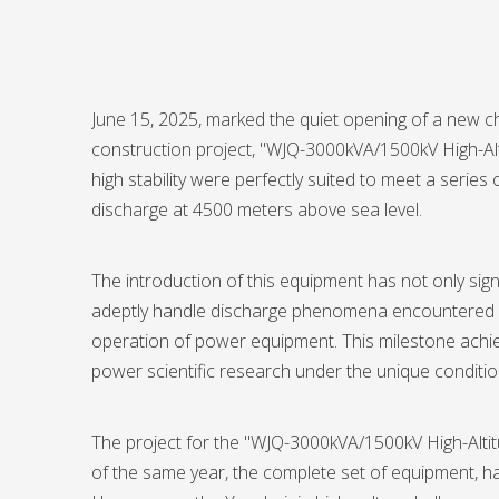
June 15, 2025, marked the quiet opening of a new cha
construction project, "WJQ-3000kVA/1500kV High-Al
high stability were perfectly suited to meet a seri
discharge at 4500 meters above sea level.
The introduction of this equipment has not only si
adeptly handle discharge phenomena encountered dur
operation of power equipment. This milestone achie
power scientific research under the unique conditio
The project for the "WJQ-3000kVA/1500kV High-Alti
of the same year, the complete set of equipment, h