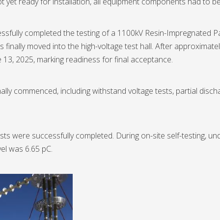
t yet ready for installation, all equipment components had to b
ssfully completed the testing of a 1100kV Resin-Impregnated P
nally moved into the high-voltage test hall. After approximately
13, 2025, marking readiness for final acceptance.
ly commenced, including withstand voltage tests, partial discha
ests were successfully completed. During on-site self-testing, u
el was 6.65 pC.