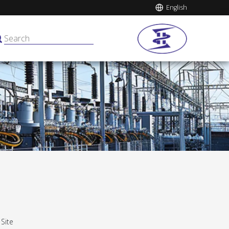
English
:
Site