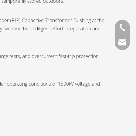
e temporarily stored outdoors.
aper (RIP) Capacitive Transformer Bushing at the
+86-13
 five months of diligent effort, preparation and
136052
rge tests, and overcurrent fast-trip protection
nder operating conditions of 1500kV voltage and