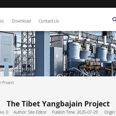
es
Download
Contact Us
n Project
The Tibet Yangbajain Project
ws:
0
Author: Site Editor Publish Time: 2025-07-29 Origin