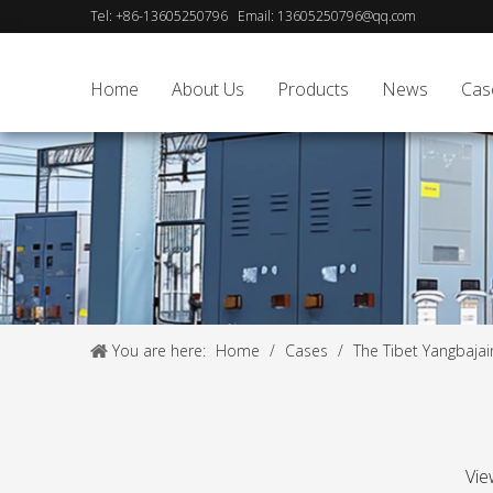
Tel:
+86-13605250796
Email:
13605250796@qq.com
Home
About Us
Products
News
Cas
You are here:
Home
/
Cases
/
The Tibet Yangbajai
Vie