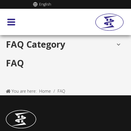
English
FAQ Category
FAQ
You are here:
Home
/
FAQ