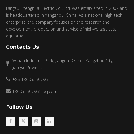
Jiangsu Shenghua Electric Co., Ltd. was established in 2007 and
is headquartered in Yangzhou, China. As a national high-tech
enterprise, the company focuses on the research and
development, production and service of high-voltage test
equipment.
Contacts Us
Wujian Industrial Park, Jiangdu District, Yangzhou City,
Jiangsu Province
+86-13605250796
13605250796@qq.com
Follow Us